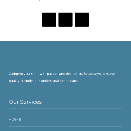
Caring for your smile with passion and dedication. Because you deserve
quality, friendly, and professional dental care.
Our Services
HOME