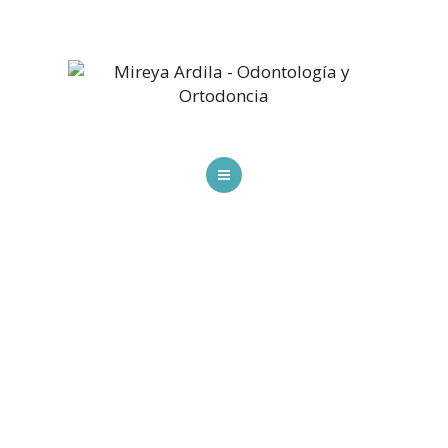
HOME
SPECIALTIES
SCHEDULE AN APPOINTMENT
BLOG
CONTACT US