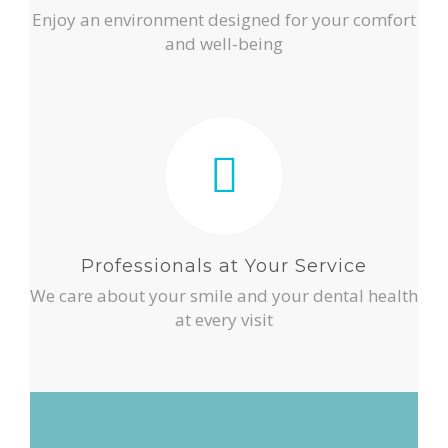
Enjoy an environment designed for your comfort
and well-being
Professionals at Your Service
We care about your smile and your dental health
at every visit