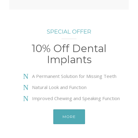
SPECIAL OFFER
10% Off Dental
Implants
A Permanent Solution for Missing Teeth
Natural Look and Function
Improved Chewing and Speaking Function
MORE