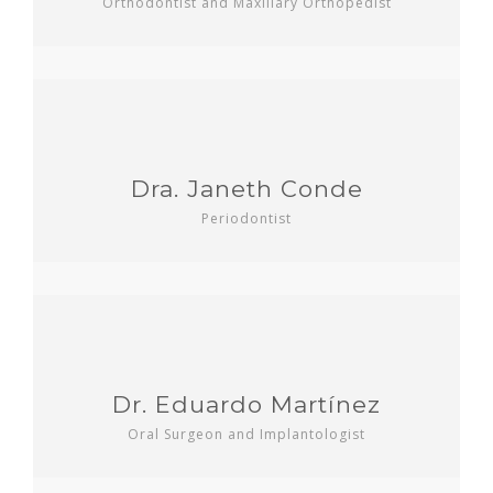
Orthodontist and Maxillary Orthopedist
Dra. Janeth Conde
Periodontist
Dr. Eduardo Martínez
Oral Surgeon and Implantologist