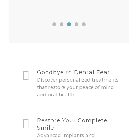
Goodbye to Dental Fear
Discover personalized treatments
that restore your peace of mind
and oral health.
Restore Your Complete
Smile
Advanced implants and