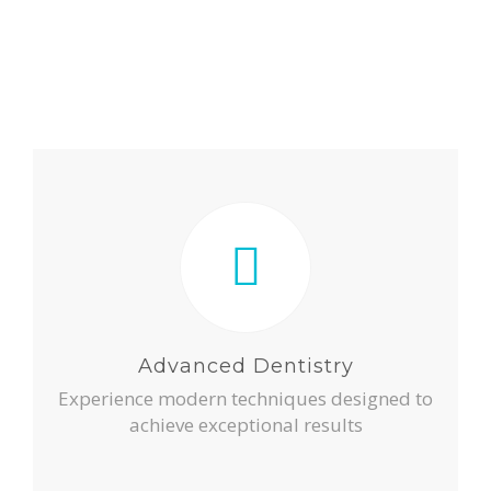
Advanced Dentistry
Experience modern techniques designed to
achieve exceptional results