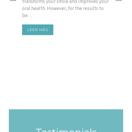
Of
 a
transforms your smile and improves your
 smile
oral health. However, for the results to
Sm
be…
A whit
healt
LEER MÁS
time,
the c
LEE