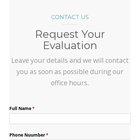
CONTACT US
Request Your
Evaluation
Leave your details and we will contact
you as soon as possible during our
office hours.