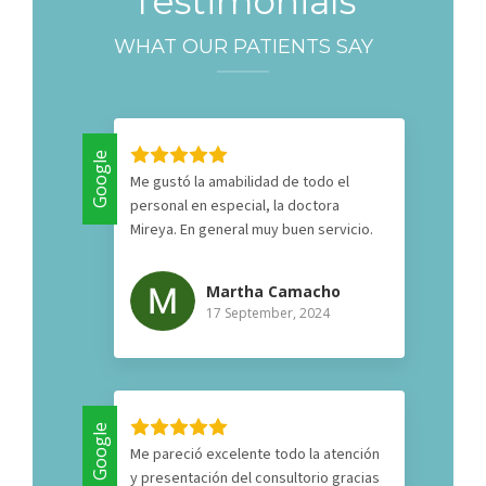
Testimonials
WHAT OUR PATIENTS SAY
Google
Me gustó la amabilidad de todo el
personal en especial, la doctora
Mireya. En general muy buen servicio.
Martha Camacho
17 September, 2024
Google
Me pareció excelente todo la atención
y presentación del consultorio gracias