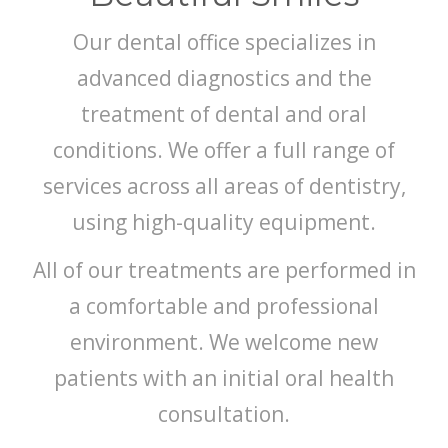
Our dental office specializes in
advanced diagnostics and the
treatment of dental and oral
conditions. We offer a full range of
services across all areas of dentistry,
using high-quality equipment.
All of our treatments are performed in
a comfortable and professional
environment. We welcome new
patients with an initial oral health
consultation.