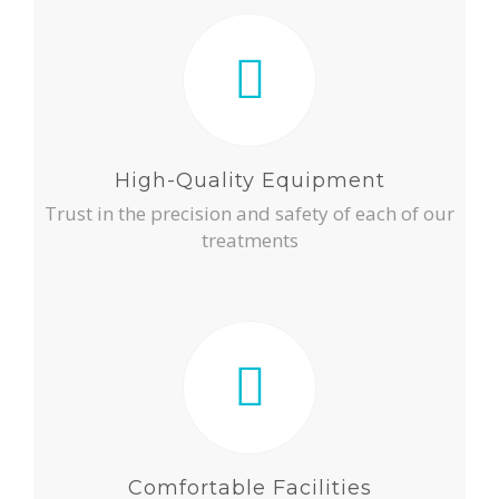
High-Quality Equipment
Trust in the precision and safety of each of our
treatments
Comfortable Facilities