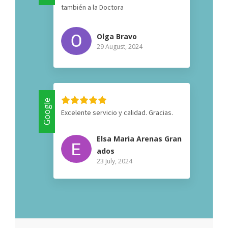
también a la Doctora
Olga Bravo
29 August, 2024
Google
Excelente servicio y calidad. Gracias.
Elsa Maria Arenas Gran
ados
23 July, 2024