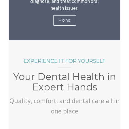
diagnose, and treat common oral
health issues.
MORE
EXPERIENCE IT FOR YOURSELF
Your Dental Health in
Expert Hands
Quality, comfort, and dental care all in
one place