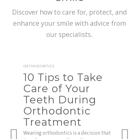
Discover how to care for, protect, and
enhance your smile with advice from
our specialists.
ORTHODONTICS
10 Tips to Take
Care of Your
Teeth During
r
Orthodontic
TEETH
Te
Treatment
in
nce,
Wearing orthodontics is a decision that