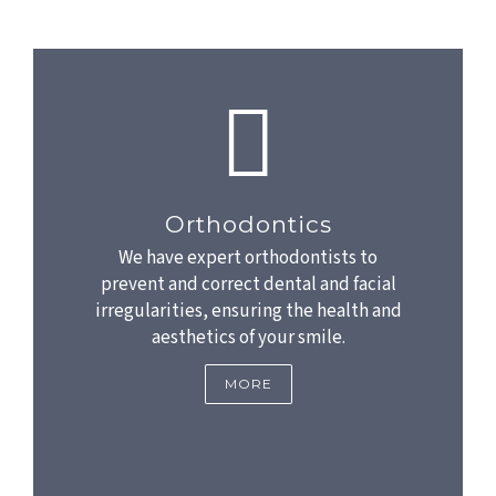
Orthodontics
We have expert orthodontists to
prevent and correct dental and facial
irregularities, ensuring the health and
aesthetics of your smile.
MORE