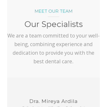
MEET OUR TEAM
Our Specialists
We are a team committed to your well-
being, combining experience and
dedication to provide you with the
best dental care.
Dra. Mireya Ardila