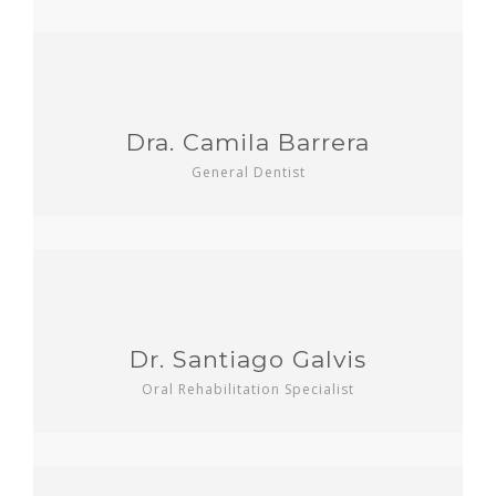
Dra. Camila Barrera
General Dentist
Dr. Santiago Galvis
Oral Rehabilitation Specialist