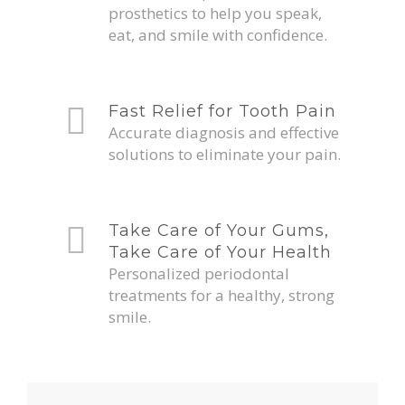
prosthetics to help you speak,
eat, and smile with confidence.
Fast Relief for Tooth Pain
Accurate diagnosis and effective
solutions to eliminate your pain.
Take Care of Your Gums,
Take Care of Your Health
Personalized periodontal
treatments for a healthy, strong
smile.