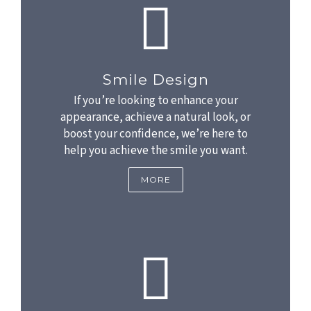
Smile Design
If you’re looking to enhance your
appearance, achieve a natural look, or
boost your confidence, we’re here to
help you achieve the smile you want.
MORE