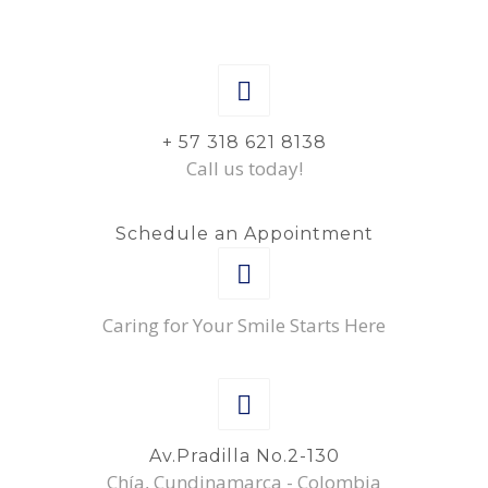
+ 57 318 621 8138
Call us today!
Schedule an Appointment
Caring for Your Smile Starts Here
Av.Pradilla No.2-130
Chía, Cundinamarca - Colombia