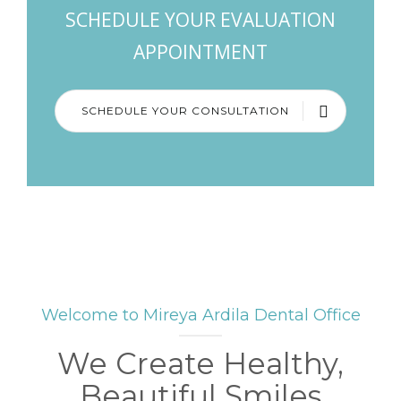
SCHEDULE YOUR EVALUATION
APPOINTMENT
SCHEDULE YOUR CONSULTATION
Welcome to Mireya Ardila Dental Office
We Create Healthy,
Beautiful Smiles