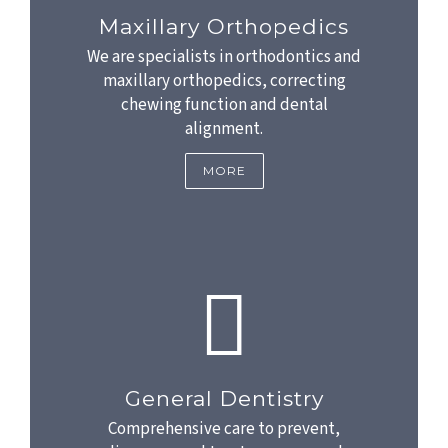
Maxillary Orthopedics
We are specialists in orthodontics and
maxillary orthopedics, correcting
chewing function and dental
alignment.
MORE
General Dentistry
Comprehensive care to prevent,