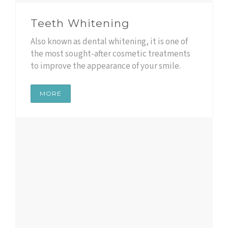
Teeth Whitening
Also known as dental whitening, it is one of
the most sought-after cosmetic treatments
to improve the appearance of your smile.
MORE