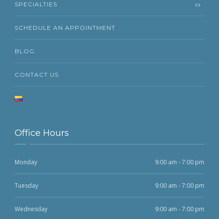
SPECIALTIES
SCHEDULE AN APPOINTMENT
BLOG
CONTACT US
Office Hours
Monday
9:00 am - 7:00 pm
Tuesday
9:00 am - 7:00 pm
Wednesday
9:00 am - 7:00 pm