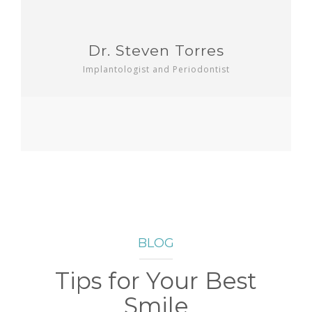
Dr. Steven Torres
Implantologist and Periodontist
BLOG
Tips for Your Best
Smile