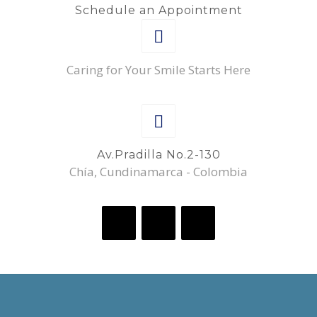
Schedule an Appointment
Caring for Your Smile Starts Here
Av.Pradilla No.2-130
Chía, Cundinamarca - Colombia