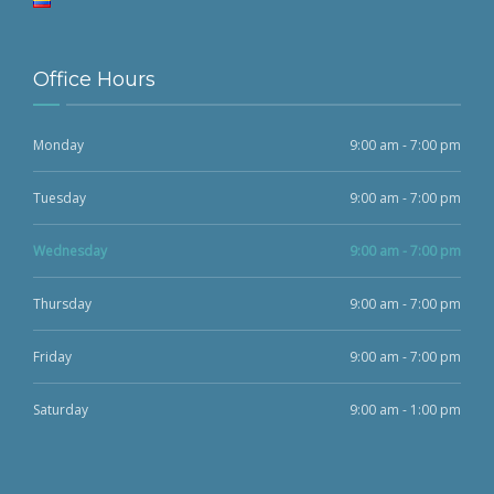
Office Hours
Monday
9:00 am - 7:00 pm
Tuesday
9:00 am - 7:00 pm
Wednesday
9:00 am - 7:00 pm
Thursday
9:00 am - 7:00 pm
Friday
9:00 am - 7:00 pm
Saturday
9:00 am - 1:00 pm