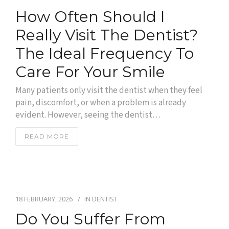
How Often Should I
Really Visit The Dentist?
The Ideal Frequency To
Care For Your Smile
Many patients only visit the dentist when they feel
pain, discomfort, or when a problem is already
evident. However, seeing the dentist…
READ MORE
18 FEBRUARY, 2026
IN
DENTIST
Do You Suffer From