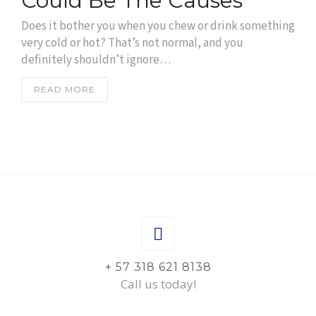
Could Be The Causes
Does it bother you when you chew or drink something
very cold or hot? That’s not normal, and you
definitely shouldn’t ignore…
READ MORE
+ 57 318 621 8138
Call us today!