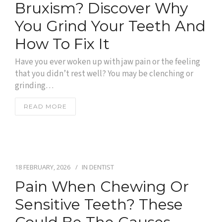
Bruxism? Discover Why
You Grind Your Teeth And
How To Fix It
Have you ever woken up with jaw pain or the feeling
that you didn’t rest well? You may be clenching or
grinding…
READ MORE
18 FEBRUARY, 2026
IN
DENTIST
Pain When Chewing Or
Sensitive Teeth? These