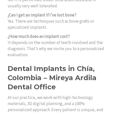
No. It is performed under local anesthesia and is
usually very well tolerated.
¿Can I get an implant if I’ve lost bone?
Yes. There are techniques such as bone grafts or
specialized implants.
¿How much does an implant cost?
It depends on the number of teeth involved and the
diagnosis. That’s why we invite you to a personalized
evaluation.
Dental Implants in Chía,
Colombia – Mireya Ardila
Dental Office
At our practice, we work with high-technology
materials, 3D digital planning, and a 100%
personalized approach. Every patient is unique, and