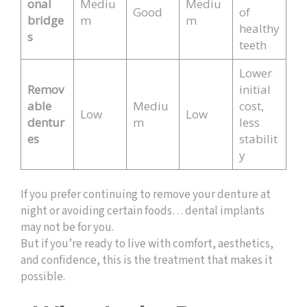
onal
Mediu
Mediu
Good
of
bridge
m
m
healthy
s
teeth
Lower
Remov
initial
able
Mediu
cost,
Low
Low
dentur
m
less
es
stabilit
y
If you prefer continuing to remove your denture at
night or avoiding certain foods… dental implants
may not be for you.
But if you’re ready to live with comfort, aesthetics,
and confidence, this is the treatment that makes it
possible.