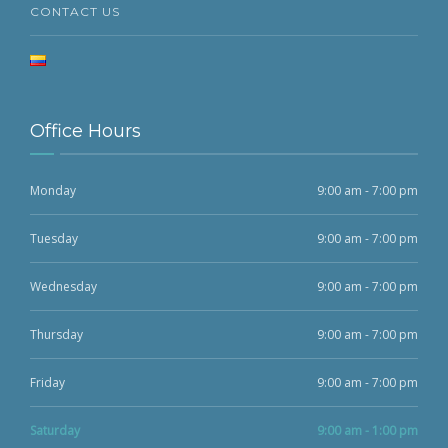
CONTACT US
Office Hours
Monday
9:00 am - 7:00 pm
Tuesday
9:00 am - 7:00 pm
Wednesday
9:00 am - 7:00 pm
Thursday
9:00 am - 7:00 pm
Friday
9:00 am - 7:00 pm
Saturday
9:00 am - 1:00 pm