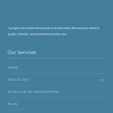
Caring for your smile with passion and dedication. Because you deserve
quality, friendly, and professional dental care.
Our Services
HOME
SPECIALTIES
SCHEDULE AN APPOINTMENT
BLOG