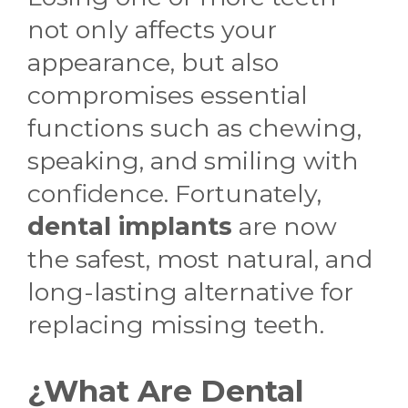
not only affects your
appearance, but also
compromises essential
functions such as chewing,
speaking, and smiling with
confidence. Fortunately,
dental implants
are now
the safest, most natural, and
long-lasting alternative for
replacing missing teeth.
¿What Are Dental