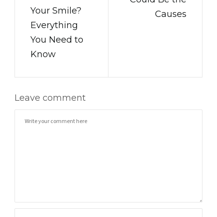
Your Smile?
Causes
Everything
You Need to
Know
Leave comment