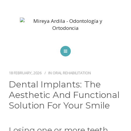
HOME
SPECIALTIES
18 FEBRUARY, 2026
IN
ORAL REHABILITATION
Dental Implants: The
SCHEDULE AN APPOINTMENT
Aesthetic And Functional
BLOG
Solution For Your Smile
CONTACT US
Losing one or more teeth