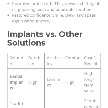
Improved oral health: They prevent shifting of
neighboring teeth and bone deterioration
Restored confidence: Smile, chew, and speak
again without worry
Implants vs. Other
Solutions
Solutio
Durabi
Aesthet
Comfor
Cost /
n
lity
ics
t
Benefit
High
Dental
Excelle
long-
implan
High
High
nt
term
ts
value
Requir
Traditi
es wear