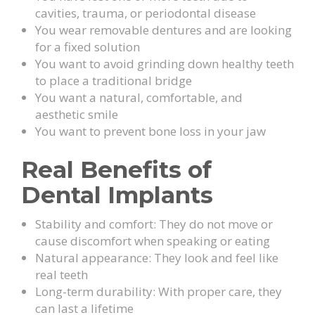
cavities, trauma, or periodontal disease
You wear removable dentures and are looking
for a fixed solution
You want to avoid grinding down healthy teeth
to place a traditional bridge
You want a natural, comfortable, and
aesthetic smile
You want to prevent bone loss in your jaw
Real Benefits of
Dental Implants
Stability and comfort: They do not move or
cause discomfort when speaking or eating
Natural appearance: They look and feel like
real teeth
Long-term durability: With proper care, they
can last a lifetime