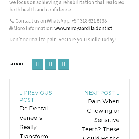
we focus on achieving a rehabilitation that restores
both health and confidence.
📞 Contact us on WhatsApp: +57 318 621 8138
🌐 More information:
www.mireyaardila.dentist
Don’t normalize pain. Restore your smile today!
SHARE:
PREVIOUS
NEXT POST
POST
Pain When
Do Dental
Chewing or
Veneers
Sensitive
Really
Teeth? These
Transform
Could Be the