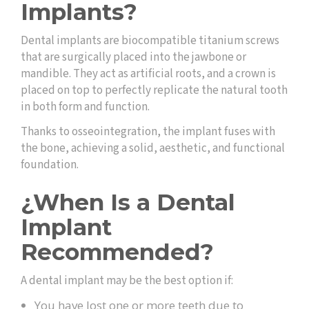
Implants?
Dental implants are biocompatible titanium screws
that are surgically placed into the jawbone or
mandible. They act as artificial roots, and a crown is
placed on top to perfectly replicate the natural tooth
in both form and function.
Thanks to osseointegration, the implant fuses with
the bone, achieving a solid, aesthetic, and functional
foundation.
¿When Is a Dental
Implant
Recommended?
A dental implant may be the best option if:
You have lost one or more teeth due to