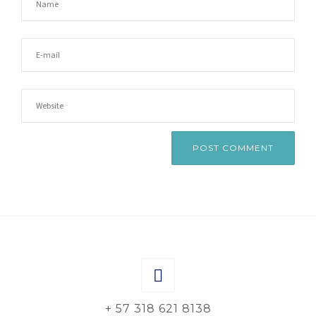
+ 57 318 621 8138