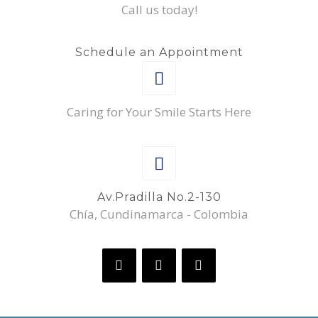
Call us today!
Schedule an Appointment
Caring for Your Smile Starts Here
Av.Pradilla No.2-130
Chía, Cundinamarca - Colombia