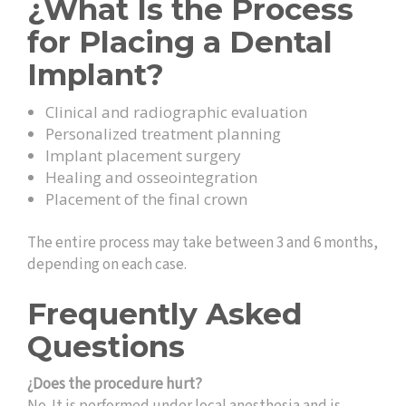
¿What Is the Process
for Placing a Dental
Implant?
Clinical and radiographic evaluation
Personalized treatment planning
Implant placement surgery
Healing and osseointegration
Placement of the final crown
The entire process may take between 3 and 6 months,
depending on each case.
Frequently Asked
Questions
¿Does the procedure hurt?