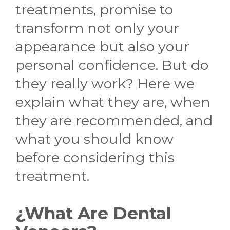
treatments, promise to
transform not only your
appearance but also your
personal confidence. But do
they really work? Here we
explain what they are, when
they are recommended, and
what you should know
before considering this
treatment.
¿What Are Dental