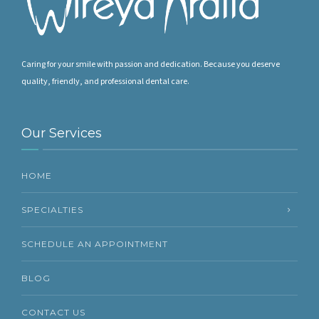
Caring for your smile with passion and dedication. Because you deserve
quality, friendly, and professional dental care.
Our Services
HOME
SPECIALTIES
SCHEDULE AN APPOINTMENT
BLOG
CONTACT US