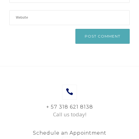
+ 57 318 621 8138
Call us today!
Schedule an Appointment