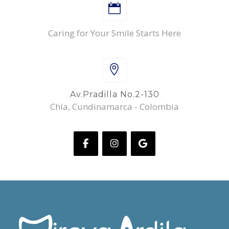
Caring for Your Smile Starts Here
Av.Pradilla No.2-130
Chía, Cundinamarca - Colombia