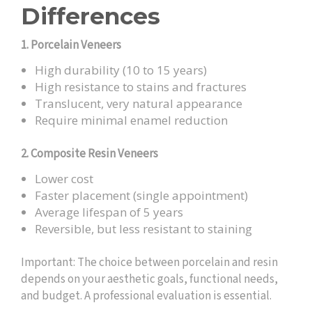
Differences
1. Porcelain Veneers
High durability (10 to 15 years)
High resistance to stains and fractures
Translucent, very natural appearance
Require minimal enamel reduction
2. Composite Resin Veneers
Lower cost
Faster placement (single appointment)
Average lifespan of 5 years
Reversible, but less resistant to staining
Important: The choice between porcelain and resin
depends on your aesthetic goals, functional needs,
and budget. A professional evaluation is essential.