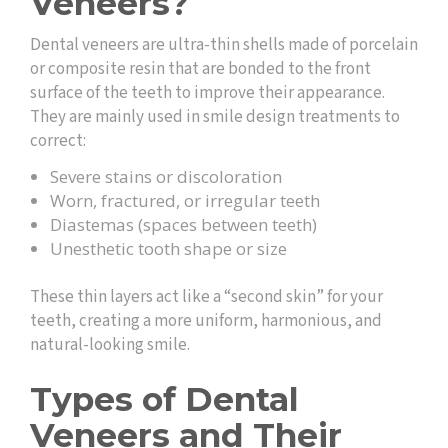
Veneers?
Dental veneers are ultra-thin shells made of porcelain
or composite resin that are bonded to the front
surface of the teeth to improve their appearance.
They are mainly used in smile design treatments to
correct:
Severe stains or discoloration
Worn, fractured, or irregular teeth
Diastemas (spaces between teeth)
Unesthetic tooth shape or size
These thin layers act like a “second skin” for your
teeth, creating a more uniform, harmonious, and
natural-looking smile.
Types of Dental
Veneers and Their