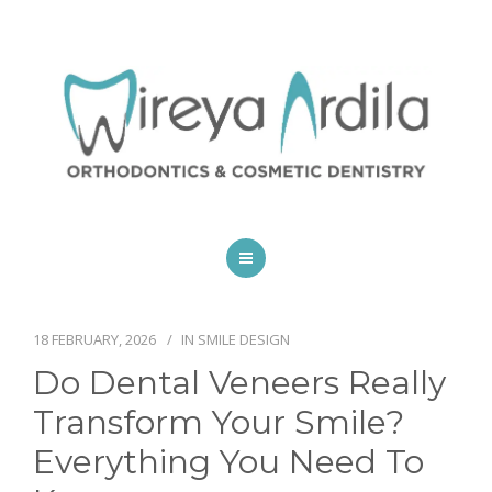
HOME
SPECIALTIES
18 FEBRUARY, 2026
IN
SMILE DESIGN
Do Dental Veneers Really
SCHEDULE AN APPOINTMENT
Transform Your Smile?
BLOG
Everything You Need To