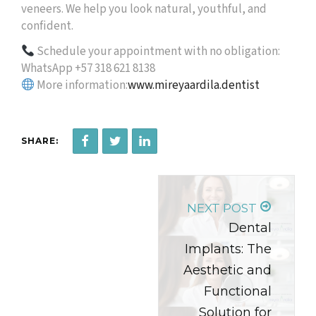
veneers. We help you look natural, youthful, and
confident.
Schedule your appointment with no obligation:
WhatsApp +57 318 621 8138
More information:
www.mireyaardila.dentist
SHARE:
NEXT POST
Dental
Implants: The
Aesthetic and
Functional
Solution for