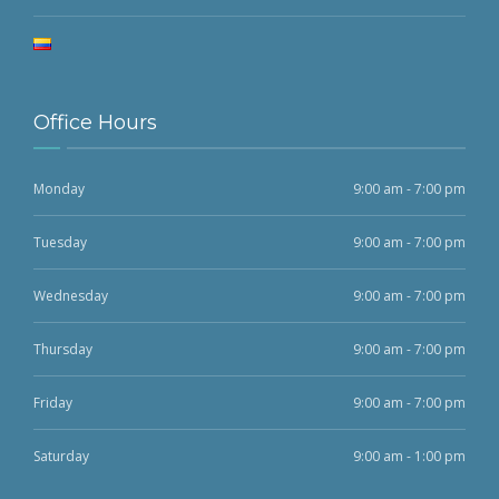
Office Hours
Monday
9:00 am - 7:00 pm
Tuesday
9:00 am - 7:00 pm
Wednesday
9:00 am - 7:00 pm
Thursday
9:00 am - 7:00 pm
Friday
9:00 am - 7:00 pm
Saturday
9:00 am - 1:00 pm