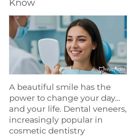
Know
CONTACT US
A beautiful smile has the
power to change your day…
and your life. Dental veneers,
increasingly popular in
cosmetic dentistry