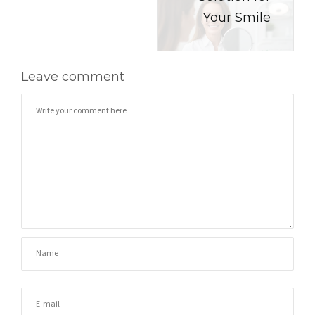
Your Smile
Leave comment