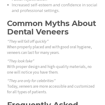
Increased self-esteem and confidence in social
and professional settings.
Common Myths About
Dental Veneers
“They will fall off quickly”
When properly placed and with good oral hygiene,
veneers can last for many years.
“They look fake”
With proper design and high-quality materials, no
one will notice you have them.
“They are only for celebrities”
Today, veneers are more accessible and customized
for all types of patients.
Frequently Asked