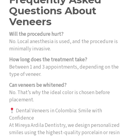
Questions About
Veneers
Will the procedure hurt?
No. Local anesthesia is used, and the procedure is
minimally invasive.
How long does the treatment take?
Between 1 and 3 appointments, depending on the
type of veneer.
Can veneers be whitened?
No. That’s why the ideal color is chosen before
placement.
Dental Veneers in Colombia: Smile with
Confidence
At Mireya Ardila Dentistry, we design personalized
smiles using the highest-quality porcelain or resin