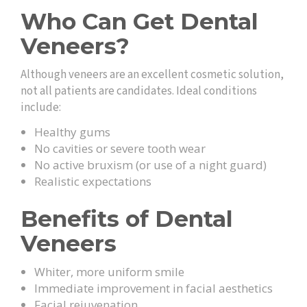
Who Can Get Dental
Veneers?
Although veneers are an excellent cosmetic solution,
not all patients are candidates. Ideal conditions
include:
Healthy gums
No cavities or severe tooth wear
No active bruxism (or use of a night guard)
Realistic expectations
Benefits of Dental
Veneers
Whiter, more uniform smile
Immediate improvement in facial aesthetics
Facial rejuvenation